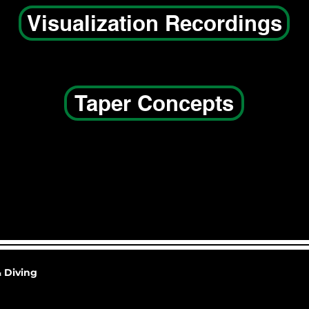
Visualization Recordings
Taper Concepts
 Diving