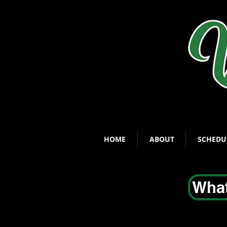
HOME
ABOUT
SCHEDU
What