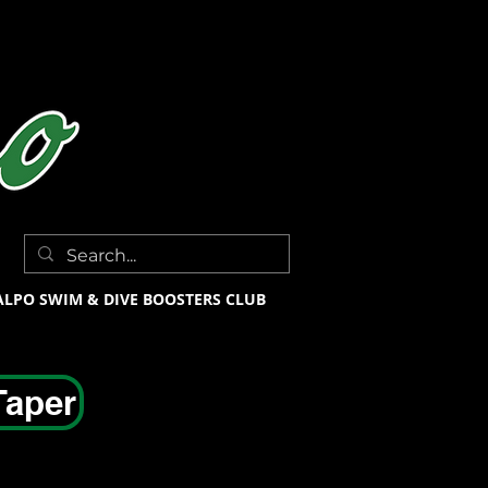
ALPO SWIM & DIVE BOOSTERS CLUB
Taper