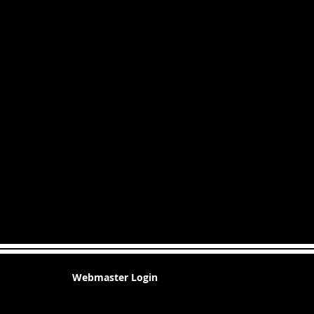
Webmaster Login