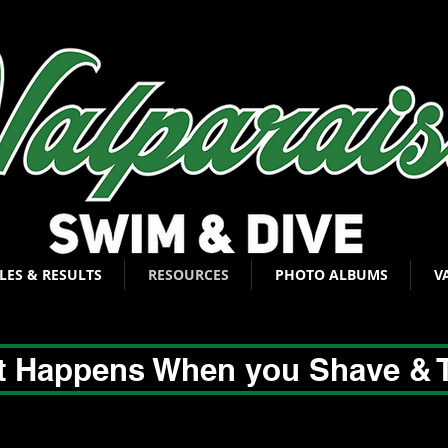
LES & RESULTS
RESOURCES
PHOTO ALBUMS
V
 Happens When you Shave & 