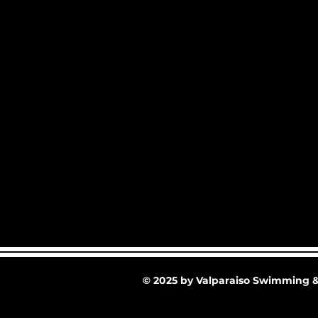
© 2025 by Valparaiso Swimming &