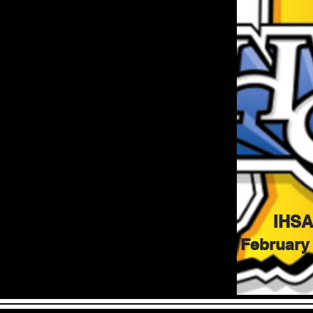
IHSA
February 