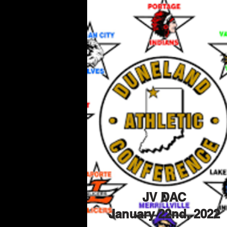
JV DAC
January 22nd, 2022