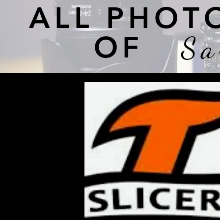
ALL PHOT
OF
Sa