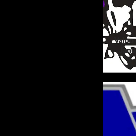
Valpo 
Janu