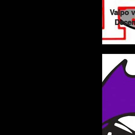
Valpo 
Decem