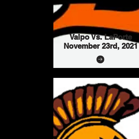
Valpo Vs. LaPorte
November 23rd, 2021