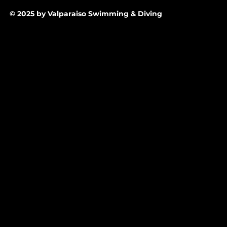
© 2025 by Valparaiso Swimming & Diving