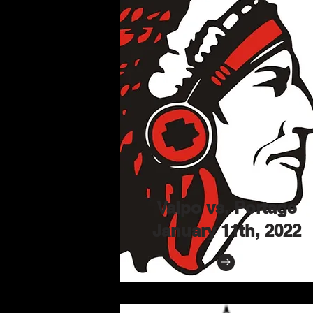
Valpo vs. Portage
January 11th, 2022