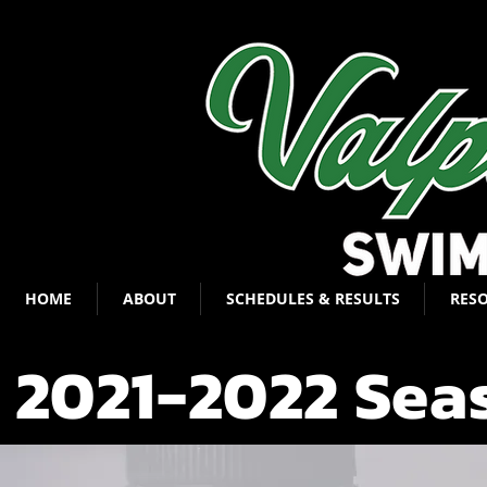
HOME
ABOUT
SCHEDULES & RESULTS
RES
2021-2022 Sea