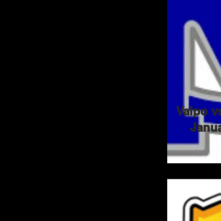
Valpo v
Janua