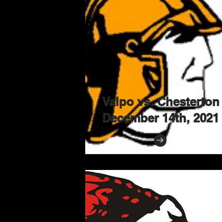
Valpo vs. Chesterton
December 14th, 2021