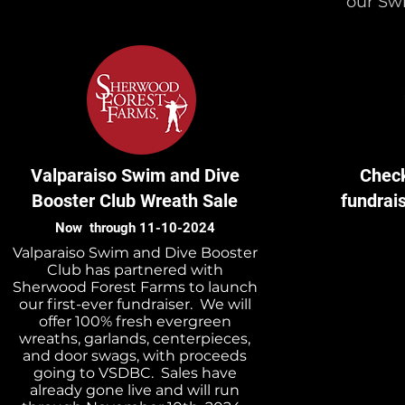
our Sw
Valparaiso Swim and Dive
Check
Booster Club Wreath Sale
fundrai
Now through 11-10-2024
Valparaiso Swim and Dive Booster
Club has partnered with
Sherwood Forest Farms to launch
our first-ever fundraiser. We will
offer 100% fresh evergreen
wreaths, garlands, centerpieces,
and door swags, with proceeds
going to VSDBC. Sales have
already gone live and will run