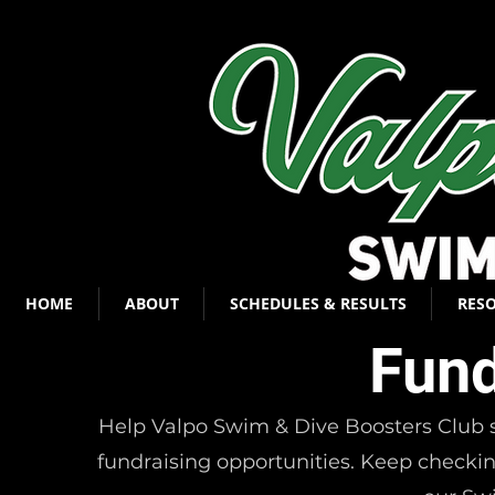
HOME
ABOUT
SCHEDULES & RESULTS
RES
Fund
Help Valpo Swim & Dive Boosters Club su
fundraising opportunities. Keep checki