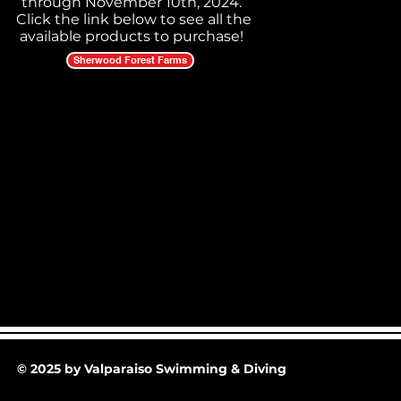
through November 10th, 2024.
Click the link below to see all the
available products to purchase!
Sherwood Forest Farms
© 2025 by Valparaiso Swimming & Diving