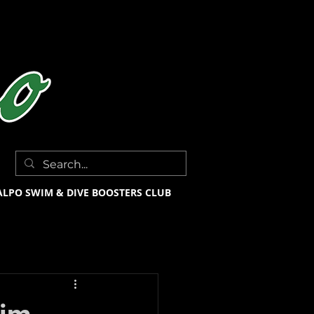
ALPO SWIM & DIVE BOOSTERS CLUB