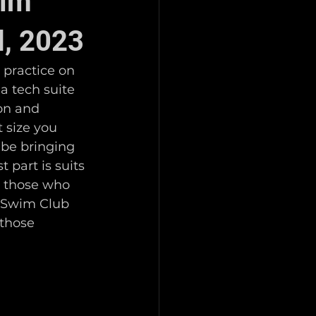
wim
d, 2023
practice on 
a tech suite 
 on and 
 size you 
 be bringing 
 part is suits 
r those who 
o Swim Club 
 those 