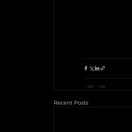
Recent Posts