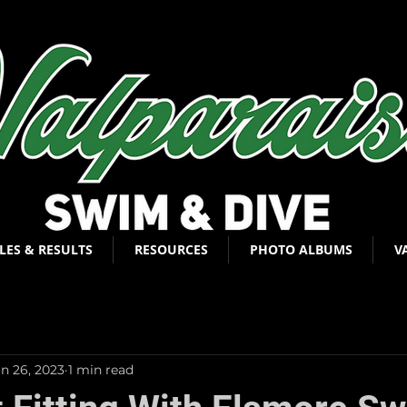
LES & RESULTS
RESOURCES
PHOTO ALBUMS
V
an 26, 2023
1 min read