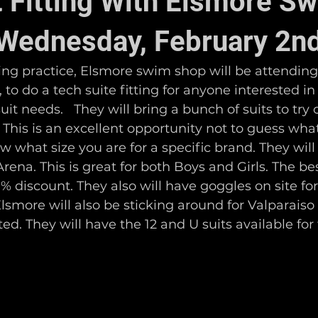
t Fitting With Elsmore S
Wednesday, February 2n
ng practice, Elsmore swim shop will be attending 
to do a tech suite fitting for anyone interested in 
uit needs.   They will bring a bunch of suits to try
  This is an excellent opportunity not to guess what
 what size you are for a specific brand. They will
ena. This is great for both Boys and Girls. The best
20% discount. They also will have goggles on site fo
lsmore will also be sticking around for Valparais
ed. They will have the 12 and U suits available for