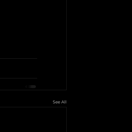
See All