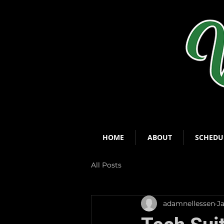
HOME
ABOUT
SCHEDU
All Posts
adamnellessen
J