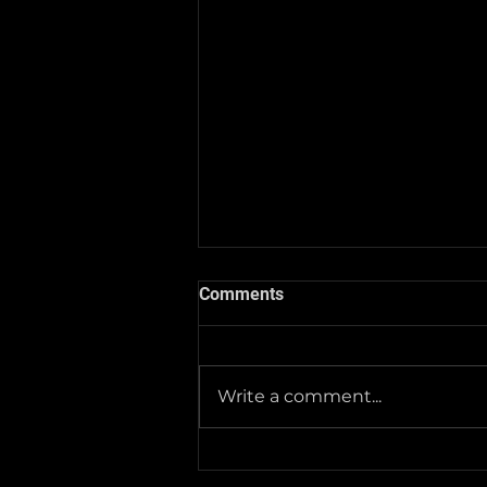
Comments
Write a comment...
2025-26 Team/Fan Apparel
Store is now Opened till 11-