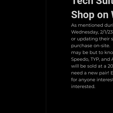
Tech Sui
Shop on 
As mentioned duri
Wednesday, 2/1/23, 
or updating their s
purchase on-site. 
may be but to know
Speedo, TYP, and Ar
will be sold at a 
need a new pair! E
for anyone interest
interested. 