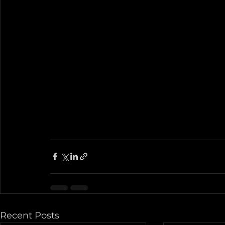
Recent Posts