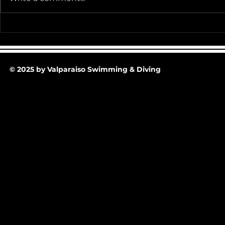
Team Pictur
2025-26 Team/Fan Apparel
Store is now Opened till 11-
30-25 @ Midnight
© 2025 by Valparaiso Swimming & Diving