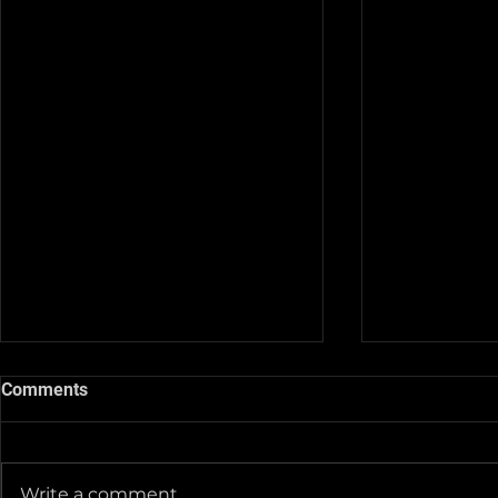
Comments
Write a comment...