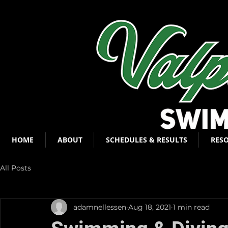
HOME
ABOUT
SCHEDULES & RESULTS
RES
All Posts
adamnellessen
Aug 18, 2021
1 min read