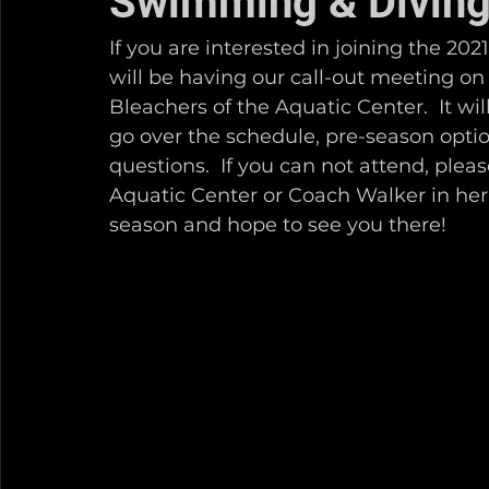
Swimming & Diving
If you are interested in joining the 2
will be having our call-out meeting on
Bleachers of the Aquatic Center.  It wil
go over the schedule, pre-season opti
questions.  If you can not attend, plea
Aquatic Center or Coach Walker in her
season and hope to see you there!