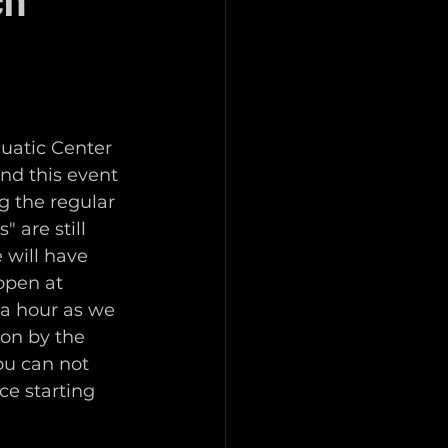
ch
uatic Center 
nd this event 
g the regular 
 are still 
 will have 
open at 
 a hour as we 
 on by the 
ou can not 
ce starting 