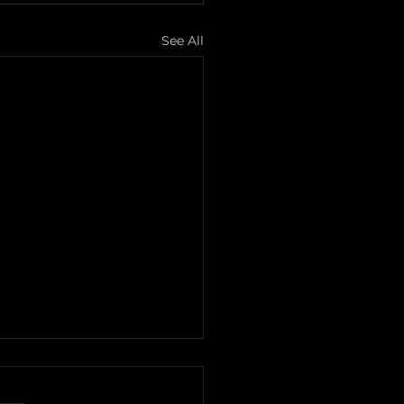
See All