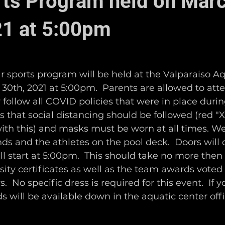
ts Program held on Mar
21 at 5:00pm
r sports program will be held at the Valparaiso Aq
0th, 2021 at 5:00pm.  Parents are allowed to atte
 follow all COVID policies that were in place durin
that social distancing should be followed (red "Xs"
with this) and masks must be worn at all times. We
nds and the athletes on the pool deck.  Doors will 
 start at 5:00pm.  This should take no more then
rsity certificates as well as the team awards voted
 No specific dress is required for this event.  If y
s will be available down in the aquatic center offi