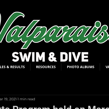
LES & RESULTS
RESOURCES
PHOTO ALBUMS
V
r 19, 2021
1 min read