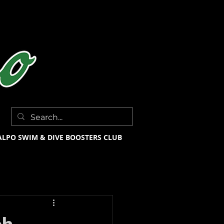
ALPO SWIM & DIVE BOOSTERS CLUB