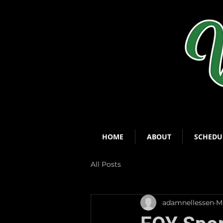
HOME
ABOUT
SCHEDU
All Posts
adamnellessen
Ma