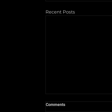
Recent Posts
Comments