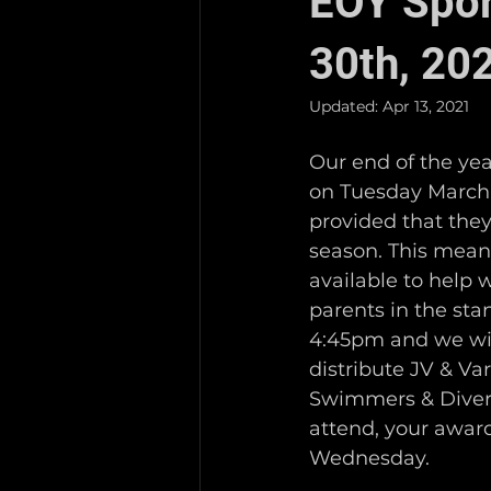
EOY Spor
30th, 20
Updated:
Apr 13, 2021
Our end of the yea
on Tuesday March 3
provided that they
season. This means 
available to help 
parents in the sta
4:45pm and we will
distribute JV & Va
Swimmers & Divers. 
attend, your award
Wednesday.   