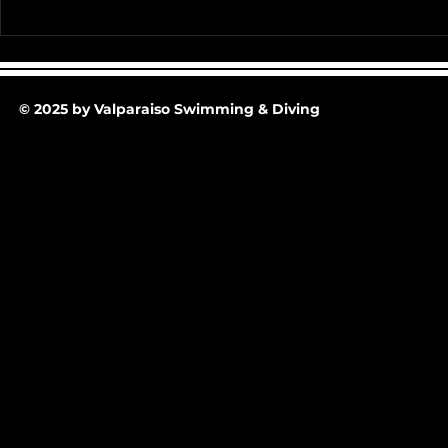
Team Pictur
2025-26 Team/Fan Apparel
Store is now Opened till 11-
30-25 @ Midnight
© 2025 by Valparaiso Swimming & Diving