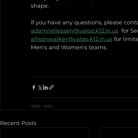
shape.  
If you have any questions, please cont
adamnellessen@valpo.k12.in.us
  for S
allisonwalker@valpo.k12.in.us
 for limi
Men's and Women's teams. 
Recent Posts