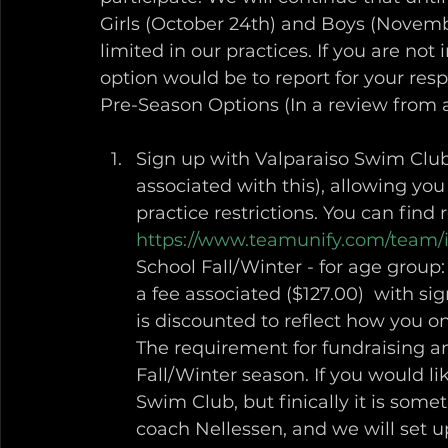
Girls (October 24th) and Boys (Novembe
limited in our practices. If you are not
option would be to report for your respec
Pre-Season Options (In a review from 
Sign up with Valparaiso Swim Club
associated with this), allowing you 
practice restrictions. You can find 
https://www.teamunify.com/team/
School Fall/Winter - for age group: 
a fee associated ($127.00)  with s
is discounted to reflect how you o
The requirement for fundraising an
Fall/Winter season. If you would l
Swim Club, but finically it is somet
coach Nellessen, and we will set u