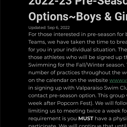
2022-23 Pre-Seas
Options~Boys & Gi
Updated:
Sep 6, 2022
For those interested in pre-season for
Teams, we have taken the time to brea
for you in your individual situation. T
those athletes who will be signed up
Swimming for the Fall/Winter season. T
number of practices throughout the we
on the calendar on the website 
www.v
in signing up with Valparaiso Swim Clu
contact pre-season option. This group w
week after Popcorn Fest). We will foll
limiting us to meeting twice a week f
requirement is you 
MUST
 have a physi
participate. We will continue that until