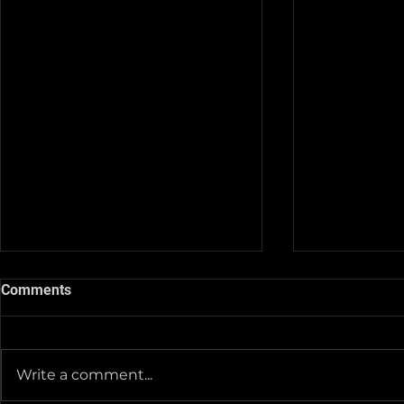
Comments
Write a comment...