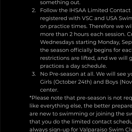
something out. 
Follow the IHSAA Limited Contact
registered with VSC and USA Swimm
on practice times. Therefore we wi
more than 2 hours each session. Cu
Wednesdays starting Monday, Septe
the season officially begins for ea
restrictions are lifted, and we will
practices a day schedule.
No Pre-season at all. We will see yo
Girls (October 24th) and Boys (Nov
center.
*Please note that pre-season is not re
like everything else, the better prepared
are new to swimming or joining the s
that you do the limited contact sched
always sign-up for Valparaiso Swim Clu