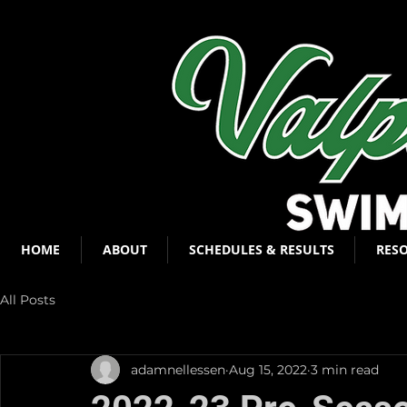
HOME
ABOUT
SCHEDULES & RESULTS
RES
All Posts
adamnellessen
Aug 15, 2022
3 min read