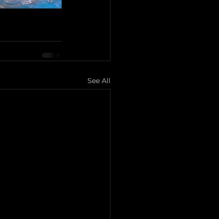
See All