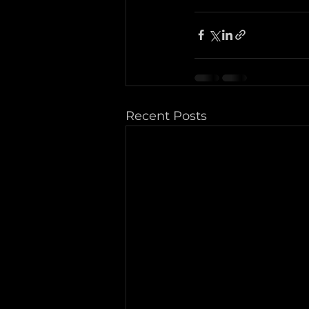
Recent Posts