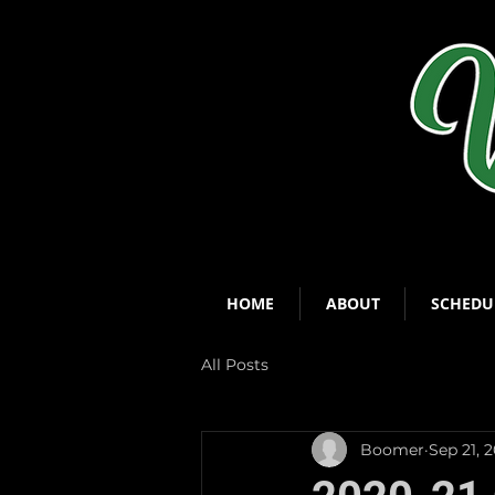
HOME
ABOUT
SCHEDU
All Posts
Boomer
Sep 21, 