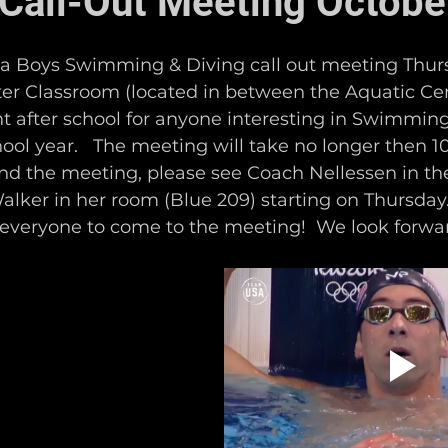
Call-Out Meeting Octobe
 a Boys Swimming & Diving call out meeting Thur
nter Classroom (located in between the Aquatic C
ght after school for anyone interesting in Swimmin
hool year.   The meeting will take no longer then 10
end the meeting, please see Coach Nellessen in th
lker in her room (Blue 209) starting on Thursday.
 everyone to come to the meeting!  We look forwar