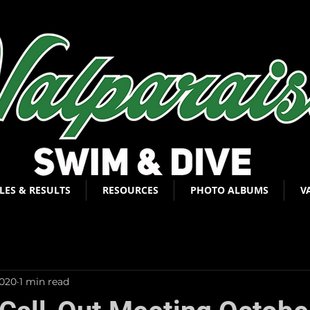
LES & RESULTS
RESOURCES
PHOTO ALBUMS
V
2020
1 min read