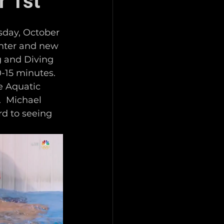
r 1st
sday, October 
enter and new 
g and Diving 
-15 minutes.  
e Aquatic 
  Michael 
d to seeing 