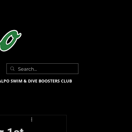
ALPO SWIM & DIVE BOOSTERS CLUB