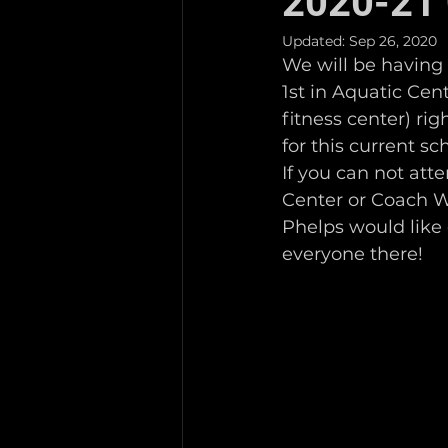
2020-21 
Updated:
Sep 26, 2020
We will be having
1st in Aquatic Ce
fitness center) ri
for this current sc
If you can not att
Center or Coach Wa
Phelps would like
everyone there! 