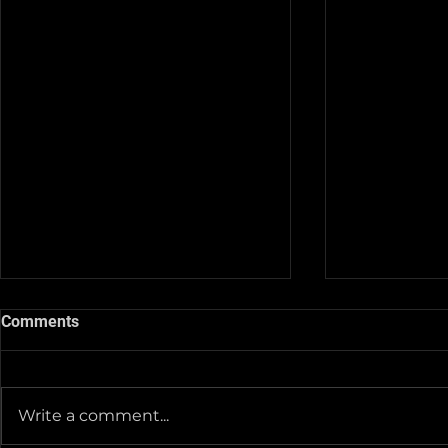
Comments
Write a comment...