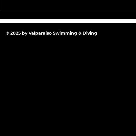
Team Pictur
2025-26 Team/Fan Apparel
Store is now Opened till 11-
30-25 @ Midnight
© 2025 by Valparaiso Swimming & Diving