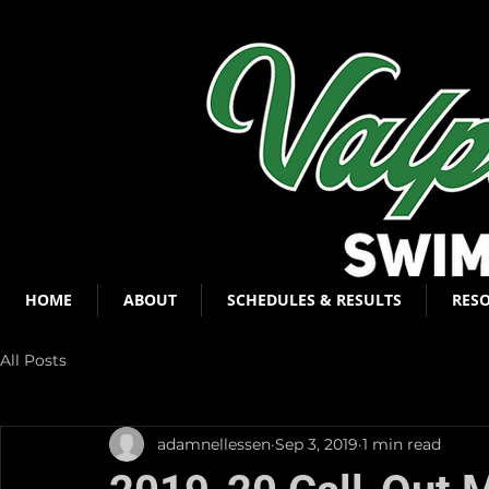
HOME
ABOUT
SCHEDULES & RESULTS
RES
All Posts
adamnellessen
Sep 3, 2019
1 min read