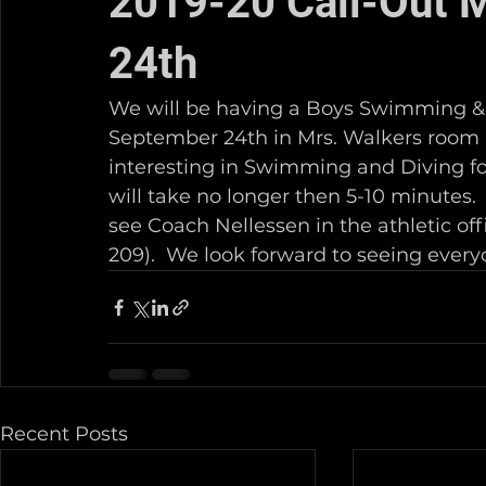
2019-20 Call-Out 
24th
We will be having a Boys Swimming & 
September 24th in Mrs. Walkers room (B
interesting in Swimming and Diving for
will take no longer then 5-10 minutes. 
see Coach Nellessen in the athletic of
209).  We look forward to seeing every
Recent Posts