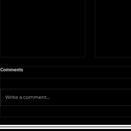
Comments
Write a comment...
Team Pictur
2025-26 Team/Fan Apparel
Store is now Opened till 11-
30-25 @ Midnight