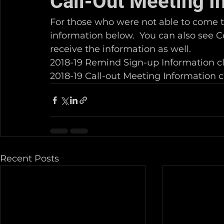
Call-Out Meeting I
For those who were not able to come t
information below.  You can also see C
receive the information as well.
2018-19 Remind Sign-up Information cl
2018-19 Call-out Meeting Information cl
Recent Posts