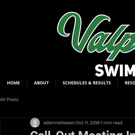
HOME
ABOUT
SCHEDULES & RESULTS
RES
All Posts
adamnellessen
Oct 11, 2018
1 min read