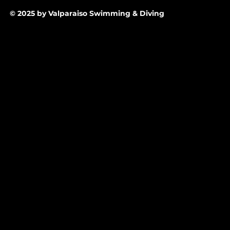
© 2025 by Valparaiso Swimming & Diving