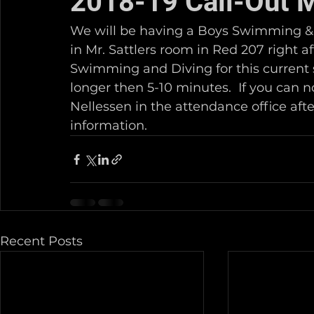
2018-19 Call-Out 
We will be having a Boys Swimming & D
in Mr. Sattlers room in Red 207 right af
Swimming and Diving for this current s
longer then 5-10 minutes.  If you can 
Nellessen in the attendance office aft
information.  
Recent Posts