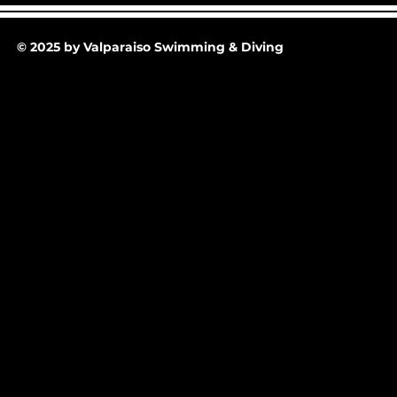
30-25 @ Midnight
© 2025 by Valparaiso Swimming & Diving