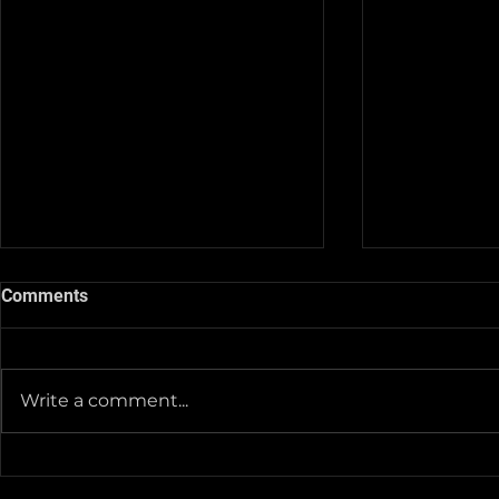
Comments
Write a comment...
Team Pictur
2025-26 Team/Fan Apparel
Store is now Opened till 11-