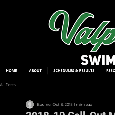
HOME
ABOUT
SCHEDULES & RESULTS
RES
All Posts
Boomer
Oct 8, 2018
1 min read