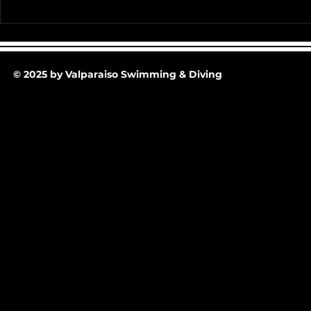
Team Pictur
2025-26 Team/Fan Apparel
Store is now Opened till 11-
30-25 @ Midnight
© 2025 by Valparaiso Swimming & Diving