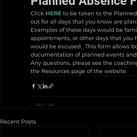
Planned Absence 
Click 
HERE
 to be taken to the Planned
out for all days that you know are plan
Examples of these days would be famil
appointments, or other days that you 
would be excused.  This form allows bo
documentation of planned events and 
Any questions, please see the coaching
the Resources page of the website.
Recent Posts