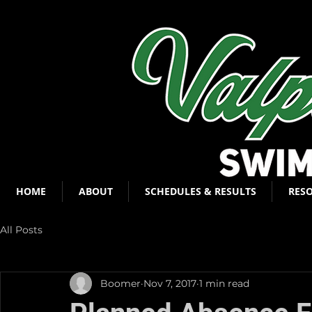
HOME
ABOUT
SCHEDULES & RESULTS
RES
All Posts
Boomer
Nov 7, 2017
1 min read