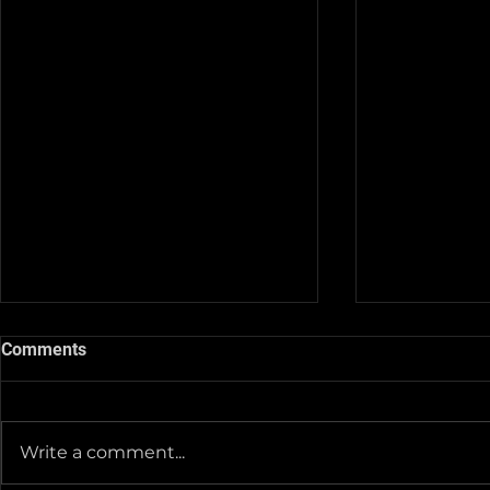
Comments
Write a comment...