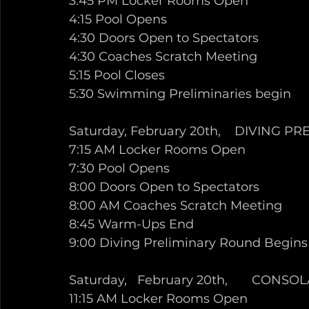
3:45 PM Locker Rooms Open 
4:15 Pool Opens   
4:30 Doors Open to Spectators 
4:30 Coaches Scratch Meeting 
5:15 Pool Closes 
5:30 Swimming Preliminaries begin 
Saturday, February 20th,    DIVING 
7:15 AM Locker Rooms Open 
7:30 Pool Opens 
8:00 Doors Open to Spectators 
8:00 AM Coaches Scratch Meeting 
8:45 Warm-Ups End 
9:00 Diving Preliminary Round Begins
Saturday,   February 20th,       CON
11:15 AM Locker Rooms Open 