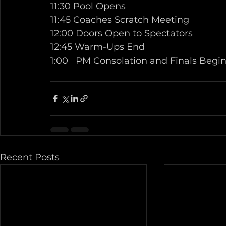
11:30 Pool Opens 
11:45 Coaches Scratch Meeting 
12:00 Doors Open to Spectators 
12:45 Warm-Ups End 
1:00   PM Consolation and Finals Begin
Recent Posts