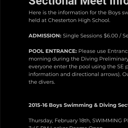
Sectional Meet Inf
Here is the information for the Boys 
held at Chesterton High School. 
ADMISSION:
 Single Sessions $6.00 / S
POOL ENTRANCE:
 Please use Entranc
morning during the Diving Preliminary
everyone enter the pool using the SE p
information and directional arrows). Ou
the divers.   
2015-16 Boys Swimming & Diving Sec
Thursday, February 18th, SWIMMING 