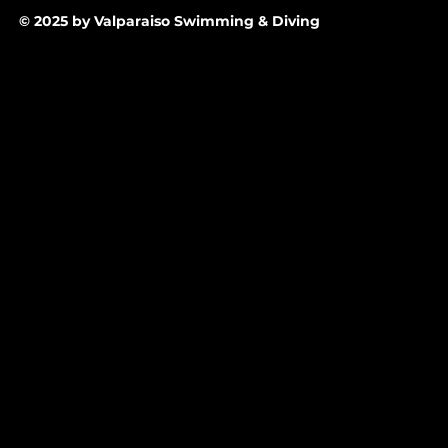
© 2025 by Valparaiso Swimming & Diving