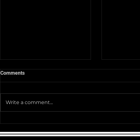
Comments
Write a comment...
Team Pictur
2025-26 Team/Fan Apparel
Store is now Opened till 11-
30-25 @ Midnight