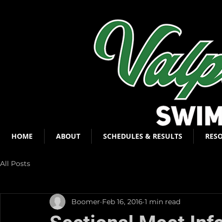
HOME
ABOUT
SCHEDULES & RESULTS
RES
All Posts
Boomer
Feb 16, 2016
1 min read