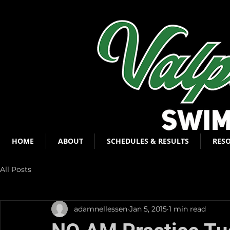
HOME
ABOUT
SCHEDULES & RESULTS
RES
All Posts
adamnellessen
Jan 5, 2015
1 min read