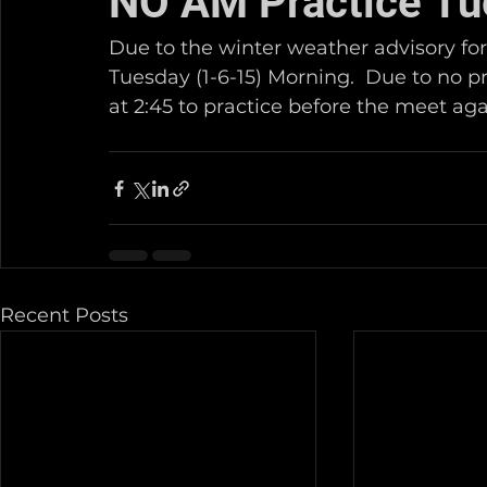
NO AM Practice Tu
Due to the winter weather advisory for
Tuesday (1-6-15) Morning.  Due to no p
at 2:45 to practice before the meet again
Recent Posts