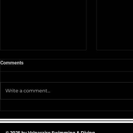
Comments
Write a comment...
Team Pictur
2025-26 Team/Fan Apparel
Store is now Opened till 11-
30-25 @ Midnight
© 2025 by Valparaiso Swimming & Diving