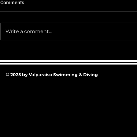
Comments
Write a comment...
Team Pictur
2025-26 Team/Fan Apparel
Store is now Opened till 11-
30-25 @ Midnight
© 2025 by Valparaiso Swimming & Diving