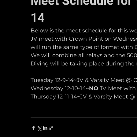
Meet Schedule for 
14
Below is the meet schedule for this we
JV meet with Crown Point on Wednesday
will run the same type of format with 
We will combine all relays and the 500 
Diving will be taking place during the 
Tuesday 12-9-14~JV & Varsity Meet @ C
Wednesday 12-10-14~
NO
 JV Meet with
Thursday 12-11-14~JV & Varsity Meet @