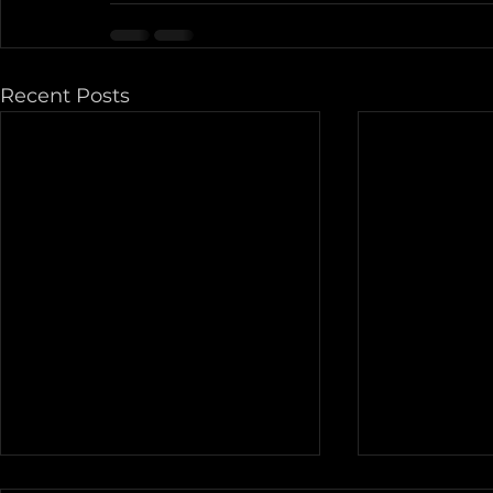
Recent Posts