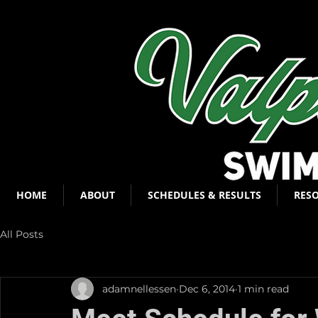
HOME
ABOUT
SCHEDULES & RESULTS
RES
All Posts
adamnellessen
Dec 6, 2014
1 min read